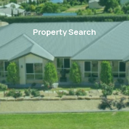
Property Search