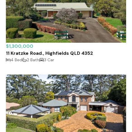
$1,300,000
11 Kratzke Road., Highfields QLD 4352
4 Bed
2 Bath
3 Car