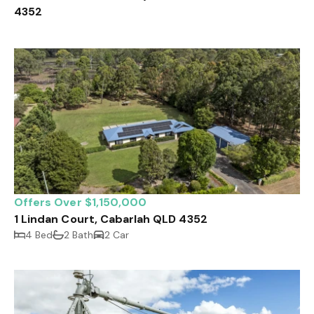
4352
Offers Over $1,150,000
1 Lindan Court, Cabarlah QLD 4352
4 Bed
2 Bath
2 Car