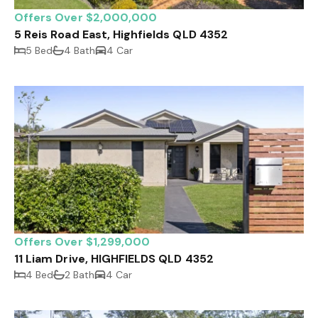
Offers Over $2,000,000
5 Reis Road East, Highfields QLD 4352
5 Bed
4 Bath
4 Car
Offers Over $1,299,000
11 Liam Drive, HIGHFIELDS QLD 4352
4 Bed
2 Bath
4 Car