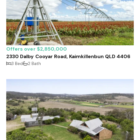
Offers over $2,850,000
2330 Dalby Cooyar Road, Kaimkillenbun QLD 4406
3 Bed
2 Bath