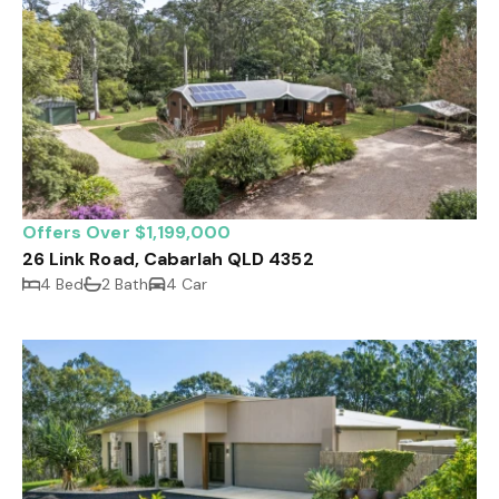
Offers Over $1,199,000
26 Link Road, Cabarlah QLD 4352
4 Bed
2 Bath
4 Car