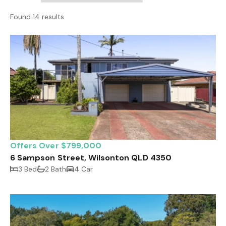
Found 14 results
Offers Over $799,000
6 Sampson Street, Wilsonton QLD 4350
3 Bed
2 Bath
4 Car