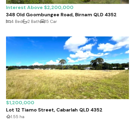
Interest Above $2,200,000
348 Old Goombungee Road, Birnam QLD 4352
4 Bed
2 Bath
15 Car
$1,200,000
Lot 12 Tiamo Street, Cabarlah QLD 4352
1.55 ha