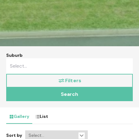
Suburb
Filters
Search
Gallery
List
Sort by