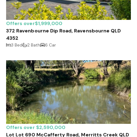
Offers over$1,999,000
372 Ravenbourne Dip Road, Ravensbourne QLD
4352
3 Bed
2 Bath
6 Car
Offers over $2,590,000
Lot Lot 690 McCafferty Road, Merritts Creek QLD