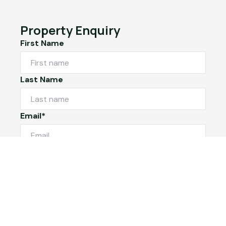
Property Enquiry
First Name
Last Name
Email*
Phone Number
I would like to
Message