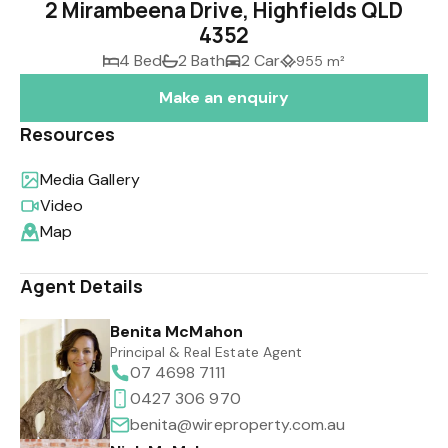
2 Mirambeena Drive, Highfields QLD
4352
4 Bed
2 Bath
2 Car
955 m²
Make an enquiry
Resources
Media Gallery
Video
Map
Agent Details
Benita McMahon
Principal & Real Estate Agent
07 4698 7111
0427 306 970
benita@wireproperty.com.au