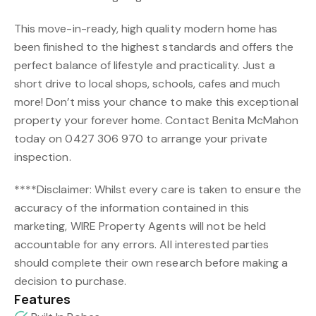
This move-in-ready, high quality modern home has
been finished to the highest standards and offers the
perfect balance of lifestyle and practicality. Just a
short drive to local shops, schools, cafes and much
more! Don’t miss your chance to make this exceptional
property your forever home. Contact Benita McMahon
today on 0427 306 970 to arrange your private
inspection.
****Disclaimer: Whilst every care is taken to ensure the
accuracy of the information contained in this
marketing, WIRE Property Agents will not be held
accountable for any errors. All interested parties
should complete their own research before making a
decision to purchase.
Features