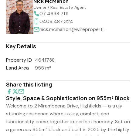
Nick McMahon
Owner / Real Estate Agent
07 4698 7111
0409 487 324
nick.mcmahon@wireproperty.com.au
Key Details
Property ID
4641738
Land Area
955 m²
Share this listing
Style, Space & Sophistication on 955m² Block
Welcome to 2 Mirambeena Drive, Highfields — a truly
stunning residence where luxury, comfort, and
functionality come together in perfect harmony. Set on
a generous 955m² block and built in 2025 by the highly