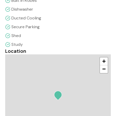
Built In Robes
Dishwasher
Ducted Cooling
Secure Parking
Shed
Study
Location
+
−