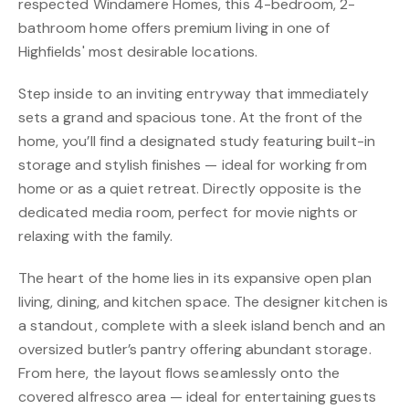
respected Windamere Homes, this 4-bedroom, 2-
bathroom home offers premium living in one of
Highfields' most desirable locations.
Step inside to an inviting entryway that immediately
sets a grand and spacious tone. At the front of the
home, you’ll find a designated study featuring built-in
storage and stylish finishes — ideal for working from
home or as a quiet retreat. Directly opposite is the
dedicated media room, perfect for movie nights or
relaxing with the family.
The heart of the home lies in its expansive open plan
living, dining, and kitchen space. The designer kitchen is
a standout, complete with a sleek island bench and an
oversized butler’s pantry offering abundant storage.
From here, the layout flows seamlessly onto the
covered alfresco area — ideal for entertaining guests