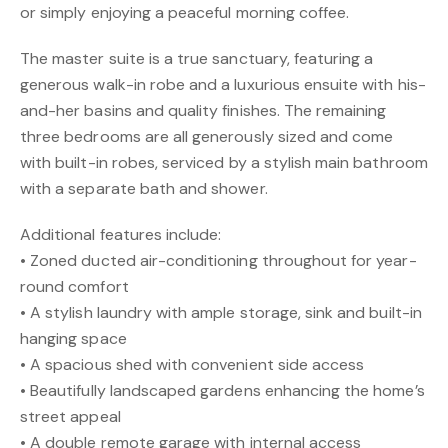
or simply enjoying a peaceful morning coffee.
The master suite is a true sanctuary, featuring a
generous walk-in robe and a luxurious ensuite with his-
and-her basins and quality finishes. The remaining
three bedrooms are all generously sized and come
with built-in robes, serviced by a stylish main bathroom
with a separate bath and shower.
Additional features include:
• Zoned ducted air-conditioning throughout for year-
round comfort
• A stylish laundry with ample storage, sink and built-in
hanging space
• A spacious shed with convenient side access
• Beautifully landscaped gardens enhancing the home’s
street appeal
• A double remote garage with internal access