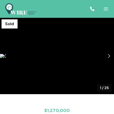
Sold
1
/
25
$1,270,000