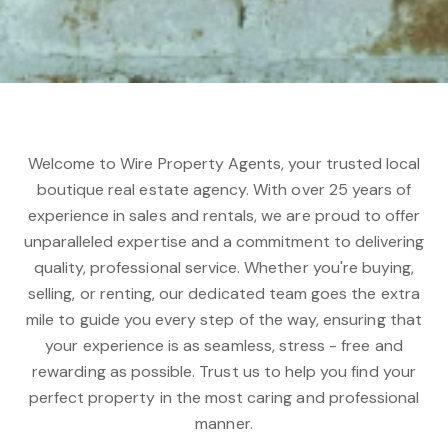
Welcome to Wire Property Agents, your trusted local
boutique real estate agency. With over 25 years of
experience in sales and rentals, we are proud to offer
unparalleled expertise and a commitment to delivering
quality, professional service. Whether you're buying,
selling, or renting, our dedicated team goes the extra
mile to guide you every step of the way, ensuring that
your experience is as seamless, stress - free and
rewarding as possible. Trust us to help you find your
perfect property in the most caring and professional
manner.