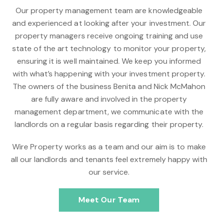
Our property management team are knowledgeable
and experienced at looking after your investment. Our
property managers receive ongoing training and use
state of the art technology to monitor your property,
ensuring it is well maintained. We keep you informed
with what’s happening with your investment property.
The owners of the business Benita and Nick McMahon
are fully aware and involved in the property
management department, we communicate with the
landlords on a regular basis regarding their property.
Wire Property works as a team and our aim is to make
all our landlords and tenants feel extremely happy with
our service.
Meet Our Team