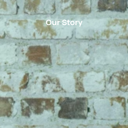
Our Story