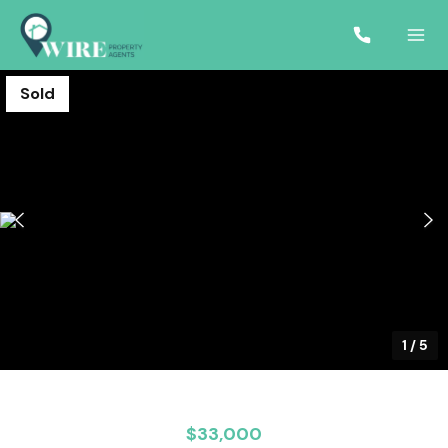
Sold
1
/
5
$33,000