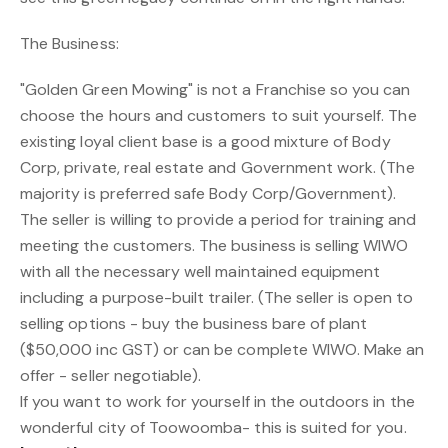
The Business:
"Golden Green Mowing" is not a Franchise so you can
choose the hours and customers to suit yourself. The
existing loyal client base is a good mixture of Body
Corp, private, real estate and Government work. (The
majority is preferred safe Body Corp/Government).
The seller is willing to provide a period for training and
meeting the customers. The business is selling WIWO
with all the necessary well maintained equipment
including a purpose-built trailer. (The seller is open to
selling options - buy the business bare of plant
($50,000 inc GST) or can be complete WIWO. Make an
offer - seller negotiable).
If you want to work for yourself in the outdoors in the
wonderful city of Toowoomba- this is suited for you.