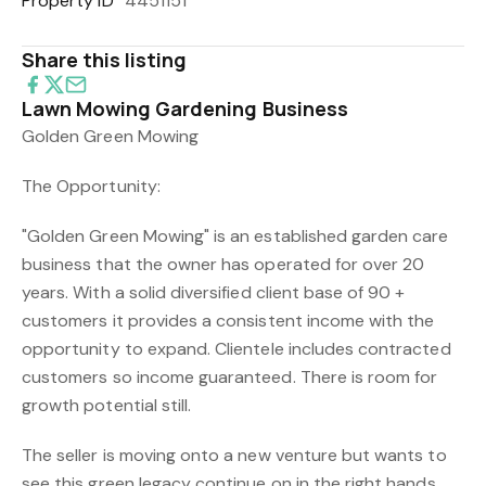
Property ID
4451151
Share this listing
Lawn Mowing Gardening Business
Golden Green Mowing
The Opportunity:
"Golden Green Mowing" is an established garden care
business that the owner has operated for over 20
years. With a solid diversified client base of 90 +
customers it provides a consistent income with the
opportunity to expand. Clientele includes contracted
customers so income guaranteed. There is room for
growth potential still.
The seller is moving onto a new venture but wants to
see this green legacy continue on in the right hands.