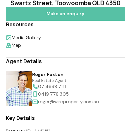
Swartz Street, Toowoomba QLD 4350
Make an enquiry
Resources
Media Gallery
Map
Agent Details
Roger Foxton
Real Estate Agent
07 4698 7111
0419 778 305
roger@wireproperty.com.au
Key Details