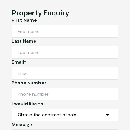
Property Enquiry
First Name
Last Name
Email*
Phone Number
I would like to
Message