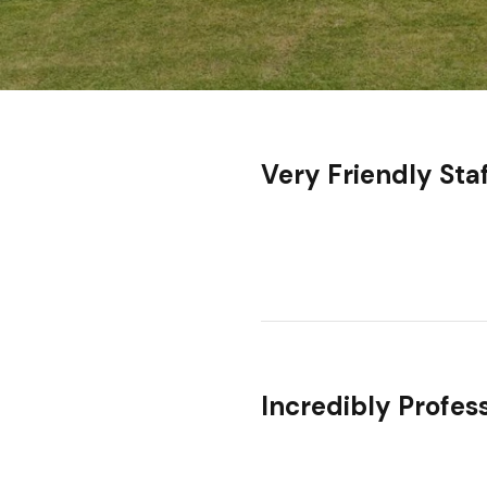
Very Friendly Sta
Incredibly Profes