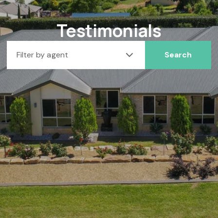
Testimonials
Filter by agent
Search