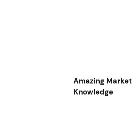
Amazing Market
Knowledge