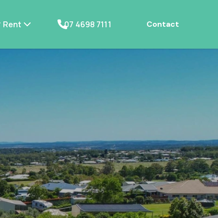
Rent
07 4698 7111
Contact