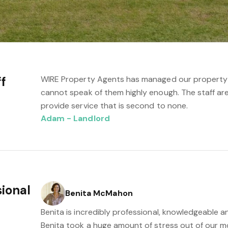
ff
WIRE Property Agents has managed our property fo
cannot speak of them highly enough. The staff are
provide service that is second to none.
Adam - Landlord
sional
Benita McMahon
Benita is incredibly professional, knowledgeable an
Benita took a huge amount of stress out of our m