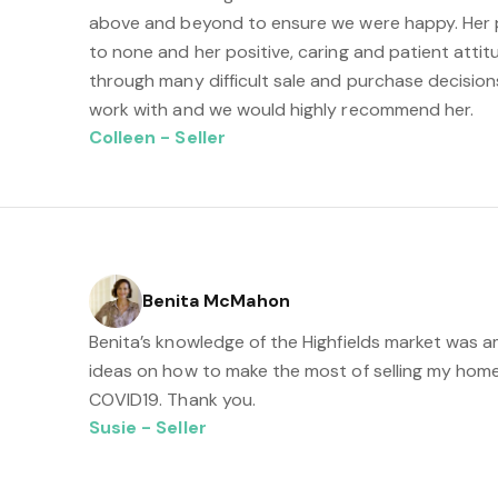
above and beyond to ensure we were happy. Her 
to none and her positive, caring and patient attit
through many difficult sale and purchase decision
work with and we would highly recommend her.
Colleen - Seller
Benita McMahon
Benita’s knowledge of the Highfields market was 
ideas on how to make the most of selling my home
COVID19. Thank you.
Susie - Seller