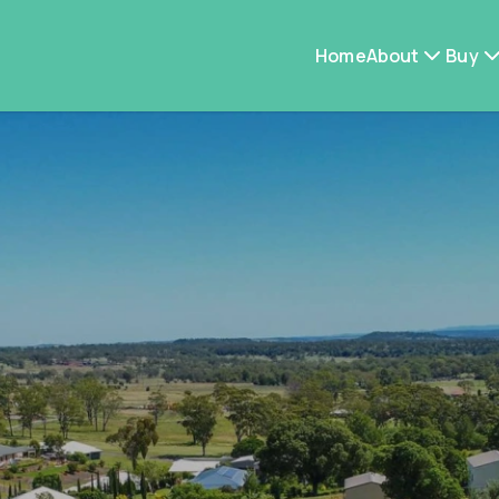
Home
About
Buy