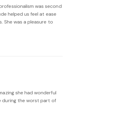
professionalism was second
ude helped us feel at ease
s. She was a pleasure to
amazing she had wonderful
 during the worst part of