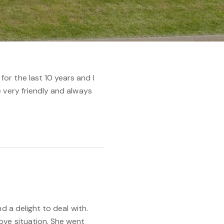
r the last 10 years and I
 very friendly and always
d a delight to deal with.
ove situation. She went