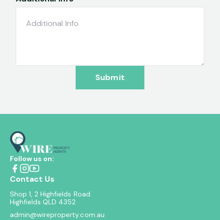
Submit
Follow us on:
Contact Us
Shop 1, 2 Highfields Road
Highfields QLD 4352
admin@wireproperty.com.au