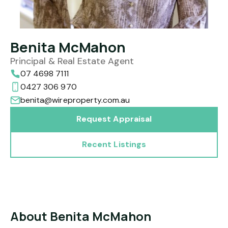
Benita McMahon
Principal & Real Estate Agent
07 4698 7111
0427 306 970
benita@wireproperty.com.au
Request Appraisal
Recent Listings
About Benita McMahon