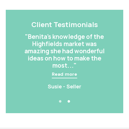
Client Testimonials
"Benita’s knowledge of the
Highfields market was
amazing she had wonderful
ideas on how to make the
most..."
Read more
Susie - Seller