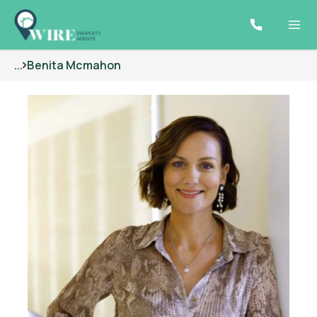
...
Benita Mcmahon