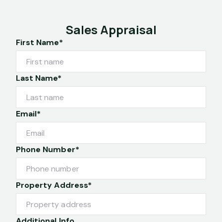
Sales Appraisal
First Name*
Last Name*
Email*
Phone Number*
Property Address*
Additional Info