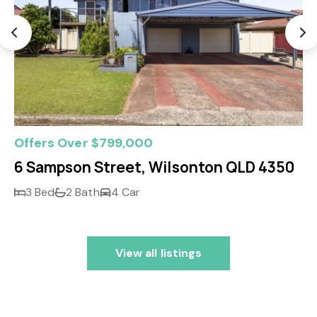
Offers Over $799,000
6 Sampson Street, Wilsonton QLD 4350
3 Bed
2 Bath
4 Car
View all listings