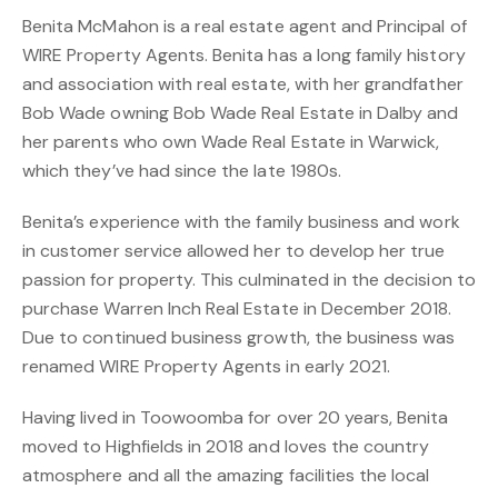
Benita McMahon is a real estate agent and Principal of
WIRE Property Agents. Benita has a long family history
and association with real estate, with her grandfather
Bob Wade owning Bob Wade Real Estate in Dalby and
her parents who own Wade Real Estate in Warwick,
which they’ve had since the late 1980s.
Benita’s experience with the family business and work
in customer service allowed her to develop her true
passion for property. This culminated in the decision to
purchase Warren Inch Real Estate in December 2018.
Due to continued business growth, the business was
renamed WIRE Property Agents in early 2021.
Having lived in Toowoomba for over 20 years, Benita
moved to Highfields in 2018 and loves the country
atmosphere and all the amazing facilities the local