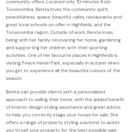
community offers. Located only 10 minutes from
Toowoomba, Benita loves the community spirit,
peacefulness, space, beautiful cafes, restaurants and
great local schools on offer in Highfields, and the
Toowoomba region. Outside of work, Benita loves
being with her family, renovating her home, gardening
and supporting her children with their sporting
activities. One of her favourite places in Highfields is
visiting Peace Haven Park, especially in autumn when
you get to experience all the beautiful colours of the
season.
Benita can provide clients with a personalised
approach to selling their home, with the added benefit
of interior design styling assistance and great advice
to help you correctly stage your house for sale. She
offers a range of property styling solutions to assist
you to sell your property for the best possible sale