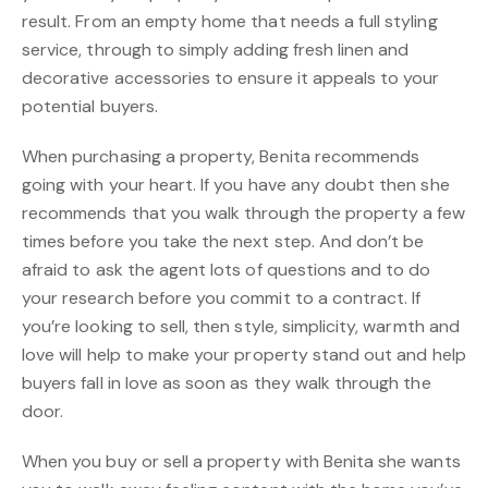
result. From an empty home that needs a full styling
service, through to simply adding fresh linen and
decorative accessories to ensure it appeals to your
potential buyers.
When purchasing a property, Benita recommends
going with your heart. If you have any doubt then she
recommends that you walk through the property a few
times before you take the next step. And don’t be
afraid to ask the agent lots of questions and to do
your research before you commit to a contract. If
you’re looking to sell, then style, simplicity, warmth and
love will help to make your property stand out and help
buyers fall in love as soon as they walk through the
door.
When you buy or sell a property with Benita she wants