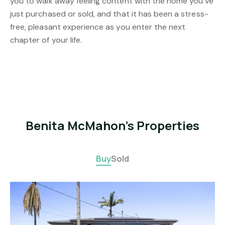
you to walk away feeling content with the home you’ve
just purchased or sold, and that it has been a stress-
free, pleasant experience as you enter the next
chapter of your life.
Benita McMahon's Properties
Buy
Sold