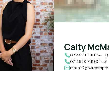
Caity McM
07 4698 7111 (Direct)
07 4698 7111 (Office)
rentals2@wireproper