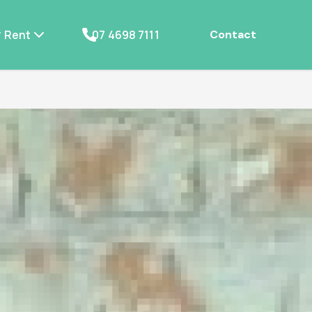
Rent
07 4698 7111
Contact