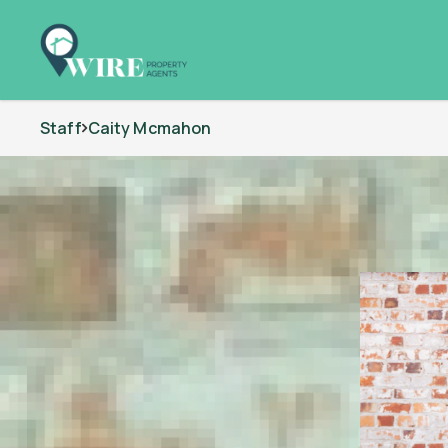
Staff
Caity Mcmahon