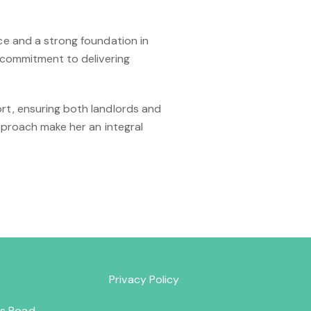
ce and a strong foundation in
 commitment to delivering
rt, ensuring both landlords and
pproach make her an integral
Privacy Policy
lds Road