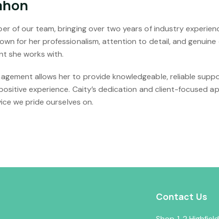
ahon
r of our team, bringing over two years of industry experien
wn for her professionalism, attention to detail, and genuine
nt she works with.
gement allows her to provide knowledgeable, reliable suppo
positive experience. Caity’s dedication and client-focused a
vice we pride ourselves on.
Contact Us
Shop 1, 2 Highfie