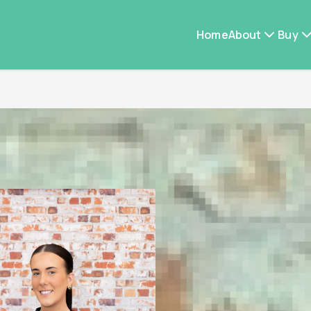
Home
About
Buy