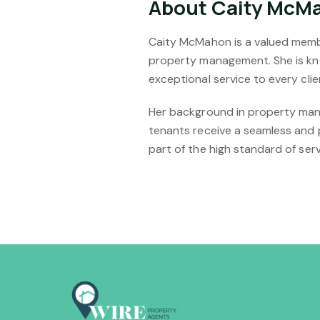
About Caity McM
Caity McMahon is a valued membe
property management. She is kno
exceptional service to every clie
Her background in property mana
tenants receive a seamless and 
part of the high standard of ser