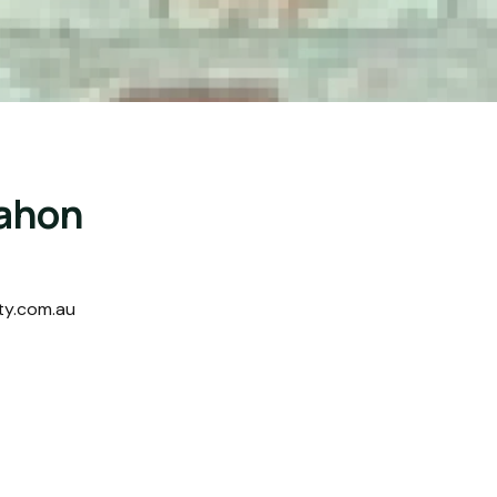
ahon
ty.com.au