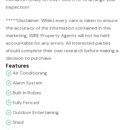
inspection!
*****Disclaimer: Whilst every care is taken to ensure
the accuracy of the information contained in this
marketing, WIRE Property Agents will not be held
accountable for any errors. All interested parties
should complete their own research before making a
decision to purchase
Features
Air Conditioning
Alarm System
Built In Robes
Fully Fenced
Outdoor Entertaining
Shed