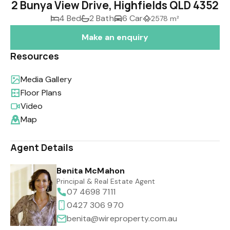
2 Bunya View Drive, Highfields QLD 4352
4 Bed
2 Bath
6 Car
2578 m²
Make an enquiry
Resources
Media Gallery
Floor Plans
Video
Map
Agent Details
Benita McMahon
Principal & Real Estate Agent
07 4698 7111
0427 306 970
benita@wireproperty.com.au