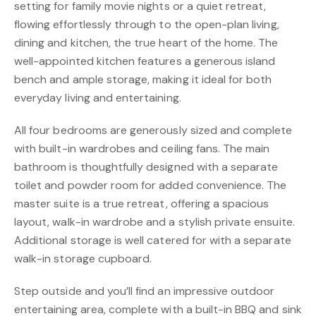
setting for family movie nights or a quiet retreat,
flowing effortlessly through to the open-plan living,
dining and kitchen, the true heart of the home. The
well-appointed kitchen features a generous island
bench and ample storage, making it ideal for both
everyday living and entertaining.
All four bedrooms are generously sized and complete
with built-in wardrobes and ceiling fans. The main
bathroom is thoughtfully designed with a separate
toilet and powder room for added convenience. The
master suite is a true retreat, offering a spacious
layout, walk-in wardrobe and a stylish private ensuite.
Additional storage is well catered for with a separate
walk-in storage cupboard.
Step outside and you’ll find an impressive outdoor
entertaining area, complete with a built-in BBQ and sink