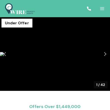
Under Offer
1
/
42
Offers Over $1,449,000