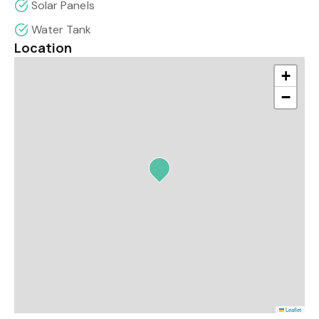
Solar Panels
Water Tank
Location
+
−
Leaflet