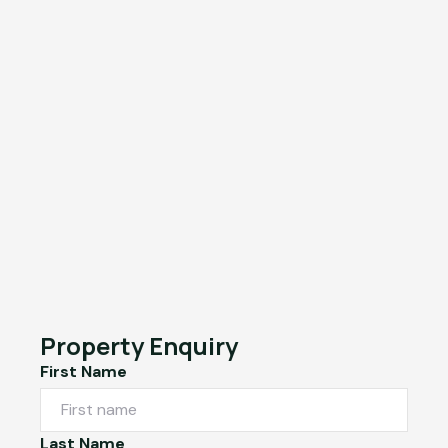
Property Enquiry
First Name
Last Name