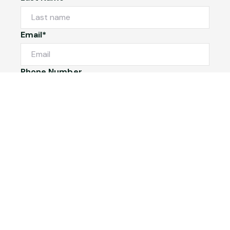
Email*
Phone Number
I would like to
Message
Submit