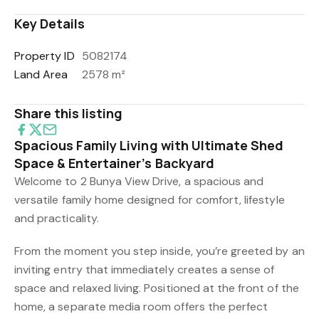
Key Details
Property ID
5082174
Land Area
2578 m²
Share this listing
Spacious Family Living with Ultimate Shed
Space & Entertainer’s Backyard
Welcome to 2 Bunya View Drive, a spacious and
versatile family home designed for comfort, lifestyle
and practicality.
From the moment you step inside, you’re greeted by an
inviting entry that immediately creates a sense of
space and relaxed living. Positioned at the front of the
home, a separate media room offers the perfect