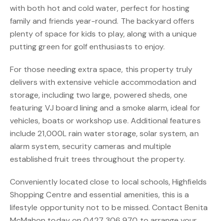
with both hot and cold water, perfect for hosting
family and friends year-round. The backyard offers
plenty of space for kids to play, along with a unique
putting green for golf enthusiasts to enjoy.
For those needing extra space, this property truly
delivers with extensive vehicle accommodation and
storage, including two large, powered sheds, one
featuring VJ board lining and a smoke alarm, ideal for
vehicles, boats or workshop use. Additional features
include 21,000L rain water storage, solar system, an
alarm system, security cameras and multiple
established fruit trees throughout the property.
Conveniently located close to local schools, Highfields
Shopping Centre and essential amenities, this is a
lifestyle opportunity not to be missed. Contact Benita
McMahon today on 0427 306 970 to arrange your