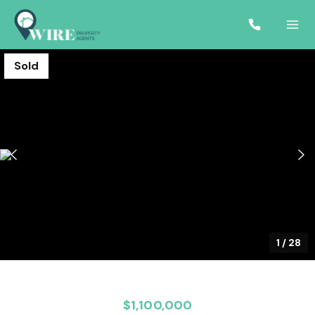
Sold
1
/
28
$1,100,000