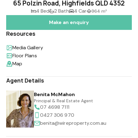
65 Polzin Road, Highfields QLD 4352
4 Bed
2 Bath
4 Car
964 m²
Make an enquiry
Resources
Media Gallery
Floor Plans
Map
Agent Details
Benita McMahon
Principal & Real Estate Agent
07 4698 7111
0427 306 970
benita@wireproperty.com.au