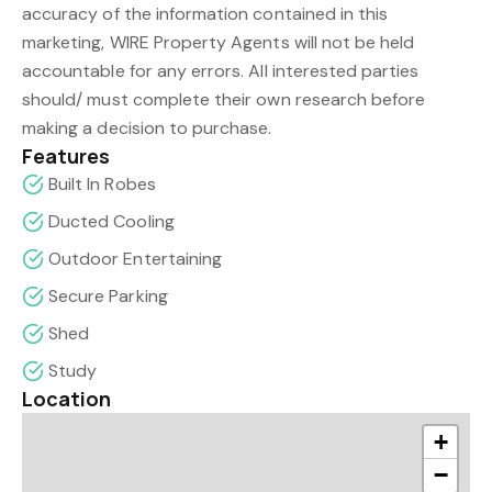
accuracy of the information contained in this
marketing, WIRE Property Agents will not be held
accountable for any errors. All interested parties
should/ must complete their own research before
making a decision to purchase.
Features
Built In Robes
Ducted Cooling
Outdoor Entertaining
Secure Parking
Shed
Study
Location
+
−