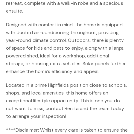
retreat, complete with a walk-in robe and a spacious
ensuite.
Designed with comfort in mind, the home is equipped
with ducted air-conditioning throughout, providing
year-round climate control. Outdoors, there is plenty
of space for kids and pets to enjoy, along with a large,
powered shed, ideal for a workshop, additional
storage, or housing extra vehicles. Solar panels further
enhance the home’s efficiency and appeal.
Located in a prime Highfields position close to schools,
shops, and local amenities, this home offers an
exceptional lifestyle opportunity. This is one you do
not want to miss, contact Benita and the team today
to arrange your inspection!
****Disclaimer: Whilst every care is taken to ensure the