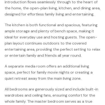
introduction flows seamlessly through to the heart of
the home, the open-plan living, kitchen, and dining area,
designed for effortless family living and entertaining.
The kitchen is both functional and spacious, featuring
ample storage and plenty of bench space, making it
ideal for everyday use and hosting guests. The open-
plan layout continues outdoors to the covered
entertaining area, providing the perfect setting to relax
or entertain family and friends all year round.
A separate media room offers an additional living
space, perfect for family movie nights or creating a
quiet retreat away from the main living zone.
All bedrooms are generously sized and include built-in
wardrobes and ceiling fans, ensuring comfort for the
whole family. The master bedroom serves as a true