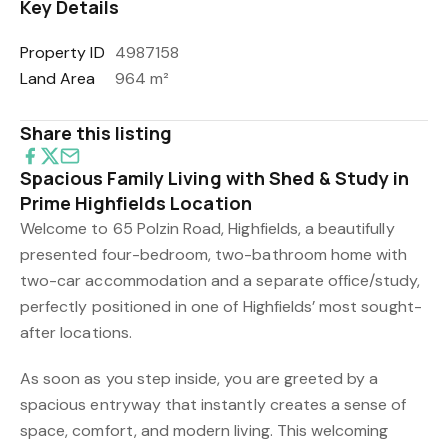
Key Details
Property ID
4987158
Land Area
964 m²
Share this listing
Spacious Family Living with Shed & Study in
Prime Highfields Location
Welcome to 65 Polzin Road, Highfields, a beautifully
presented four-bedroom, two-bathroom home with
two-car accommodation and a separate office/study,
perfectly positioned in one of Highfields’ most sought-
after locations.
As soon as you step inside, you are greeted by a
spacious entryway that instantly creates a sense of
space, comfort, and modern living. This welcoming