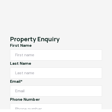
Property Enquiry
First Name
Last Name
Email*
Phone Number