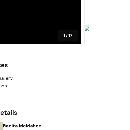
1
/
17
ces
allery
lans
etails
Benita McMahon