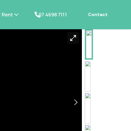
Rent
07 4698 7111
Contact