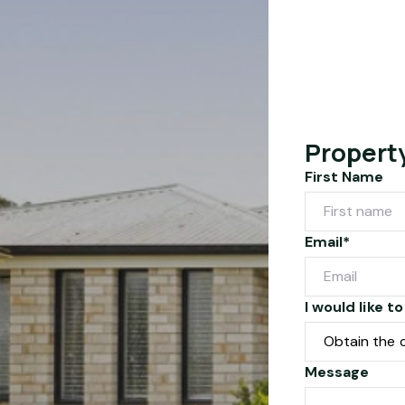
Propert
First Name
Email*
I would like to
Message