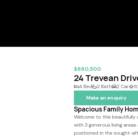
$880,500
24 Trevean Driv
4 Bed
2 Bath
2 Car
1
Make an enquiry
Spacious Family Hom
Welcome to this beautiful
with 3 generous living areas
positioned in the sought-aft