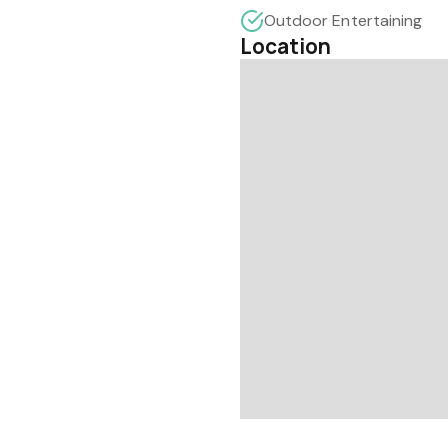
Outdoor Entertaining
Location