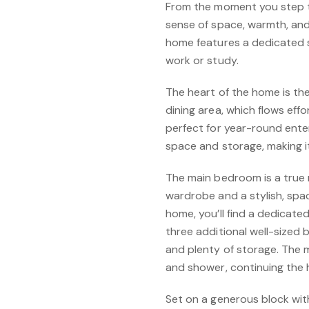
From the moment you step thr
sense of space, warmth, and 
home features a dedicated 
work or study.
The heart of the home is the
dining area, which flows effo
perfect for year-round ente
space and storage, making it
The main bedroom is a true 
wardrobe and a stylish, spa
home, you’ll find a dedicate
three additional well-sized
and plenty of storage. The
and shower, continuing the 
Set on a generous block wit