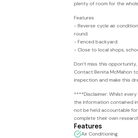
plenty of room for the whole 
Features
- Reverse cycle air condition
round.
- Fenced backyard.
- Close to local shops, scho
Don’t miss this opportunity, 
Contact Benita McMahon to
inspection and make this d
****Disclaimer: Whilst every
the information contained in
not be held accountable for 
complete their own research
Features
Air Conditioning