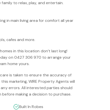
family to relax, play, and entertain.
ing in main living area for comfort all year
ols, cafes and more.
homes in this location don’t last long!
day on 0427 306 970 to arrange your
ream home yours.
 care is taken to ensure the accuracy of
 this marketing, WIRE Property Agents will
any errors. All interested parties should
 before making a decision to purchase.
Built In Robes