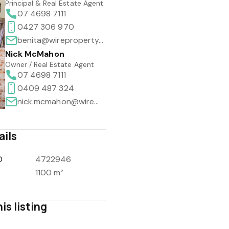
Principal & Real Estate Agent
07 4698 7111
0427 306 970
benita@wireproperty.com.au
Nick McMahon
Owner / Real Estate Agent
07 4698 7111
0409 487 324
nick.mcmahon@wireproperty.com.au
ails
D
4722946
1100 m²
is listing