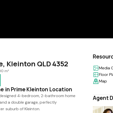
Resour
e, Kleinton QLD 4352
Media G
100 m²
Floor P
Map
e in Prime Kleinton Location
ly designed 4-bedroom, 2-bathroom home
Agent D
 and a double garage, perfectly
er suburb of Kleinton.