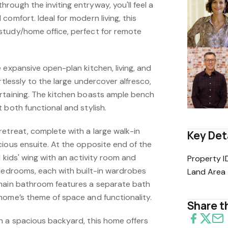
ough the inviting entryway, you'll feel a
comfort. Ideal for modern living, this
study/home office, perfect for remote
 expansive open-plan kitchen, living, and
rtlessly to the large undercover alfresco,
rtaining. The kitchen boasts ample bench
 both functional and stylish.
retreat, complete with a large walk-in
Key Det
cious ensuite. At the opposite end of the
d kids' wing with an activity room and
Property I
 bedrooms, each with built-in wardrobes
Land Area
 main bathroom features a separate bath
home’s theme of space and functionality.
Share th
h a spacious backyard, this home offers