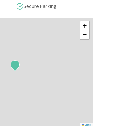
Secure Parking
+
−
Leaflet