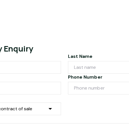
y Enquiry
Last Name
Phone Number