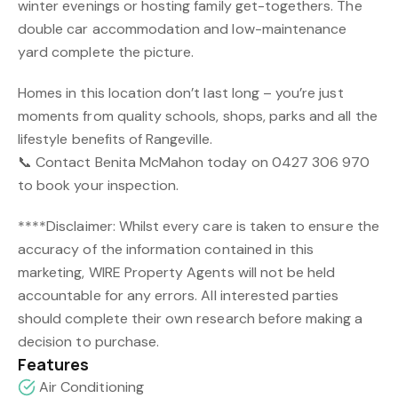
winter evenings or hosting family get-togethers. The
double car accommodation and low-maintenance
yard complete the picture.
Homes in this location don’t last long – you’re just
moments from quality schools, shops, parks and all the
lifestyle benefits of Rangeville.
📞 Contact Benita McMahon today on 0427 306 970
to book your inspection.
****Disclaimer: Whilst every care is taken to ensure the
accuracy of the information contained in this
marketing, WIRE Property Agents will not be held
accountable for any errors. All interested parties
should complete their own research before making a
decision to purchase.
Features
Air Conditioning