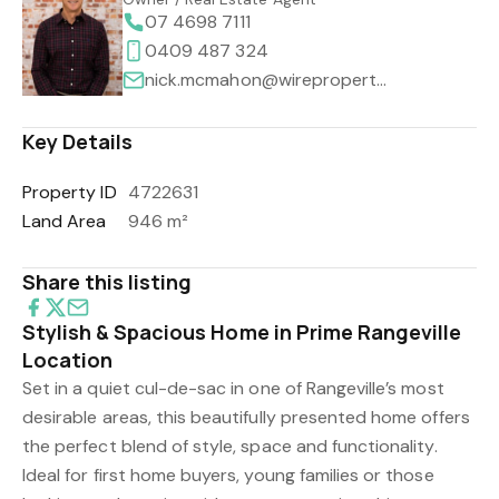
07 4698 7111
0409 487 324
nick.mcmahon@wireproperty.com.au
Key Details
Property ID
4722631
Land Area
946 m²
Share this listing
Stylish & Spacious Home in Prime Rangeville
Location
Set in a quiet cul-de-sac in one of Rangeville’s most
desirable areas, this beautifully presented home offers
the perfect blend of style, space and functionality.
Ideal for first home buyers, young families or those