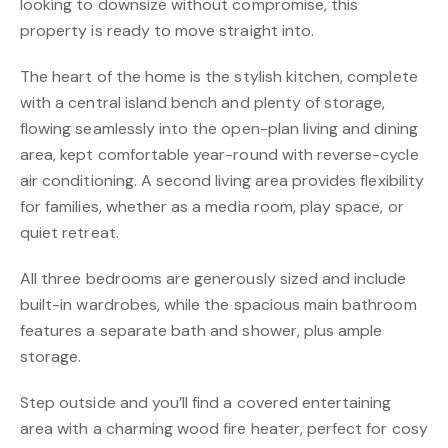
looking to downsize without compromise, this
property is ready to move straight into.
The heart of the home is the stylish kitchen, complete
with a central island bench and plenty of storage,
flowing seamlessly into the open-plan living and dining
area, kept comfortable year-round with reverse-cycle
air conditioning. A second living area provides flexibility
for families, whether as a media room, play space, or
quiet retreat.
All three bedrooms are generously sized and include
built-in wardrobes, while the spacious main bathroom
features a separate bath and shower, plus ample
storage.
Step outside and you’ll find a covered entertaining
area with a charming wood fire heater, perfect for cosy