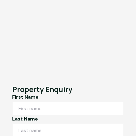
Property Enquiry
First Name
Last Name