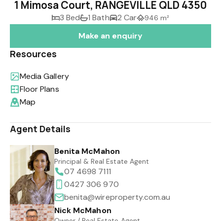
1 Mimosa Court, RANGEVILLE QLD 4350
3 Bed
1 Bath
2 Car
946 m²
Make an enquiry
Resources
Media Gallery
Floor Plans
Map
Agent Details
Benita McMahon
Principal & Real Estate Agent
07 4698 7111
0427 306 970
benita@wireproperty.com.au
Nick McMahon
Owner / Real Estate Agent