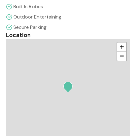
Built In Robes
Outdoor Entertaining
Secure Parking
Location
+
−