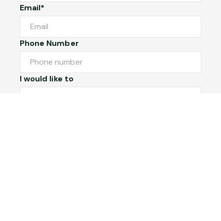
Email*
Phone Number
I would like to
Message
Submit