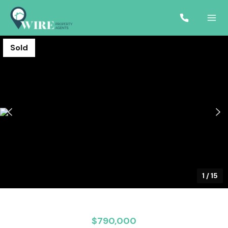
Sold
1
/
15
$790,000