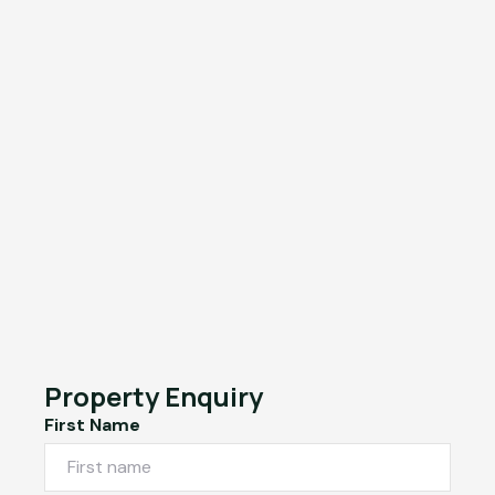
Property Enquiry
First Name