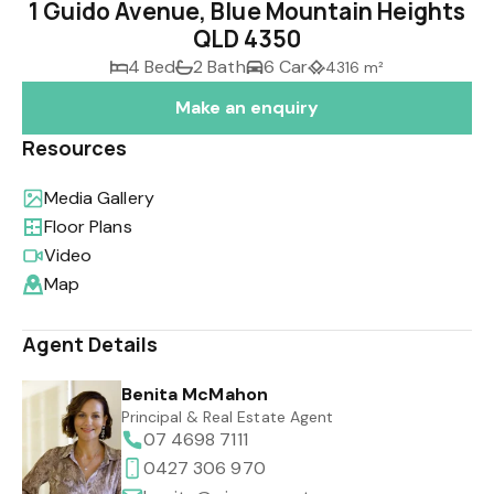
1 Guido Avenue, Blue Mountain Heights
QLD 4350
4 Bed
2 Bath
6 Car
4316 m²
Make an enquiry
Resources
Media Gallery
Floor Plans
Video
Map
Agent Details
Benita McMahon
Principal & Real Estate Agent
07 4698 7111
0427 306 970