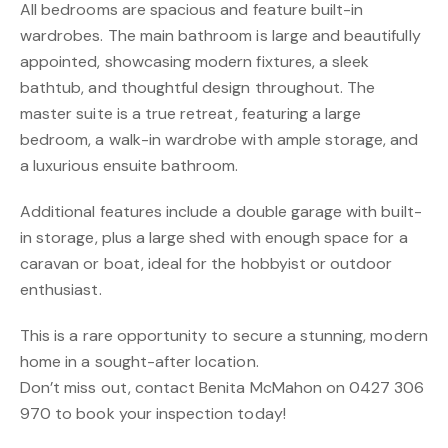
All bedrooms are spacious and feature built-in
wardrobes. The main bathroom is large and beautifully
appointed, showcasing modern fixtures, a sleek
bathtub, and thoughtful design throughout. The
master suite is a true retreat, featuring a large
bedroom, a walk-in wardrobe with ample storage, and
a luxurious ensuite bathroom.
Additional features include a double garage with built-
in storage, plus a large shed with enough space for a
caravan or boat, ideal for the hobbyist or outdoor
enthusiast.
This is a rare opportunity to secure a stunning, modern
home in a sought-after location.
Don’t miss out, contact Benita McMahon on 0427 306
970 to book your inspection today!