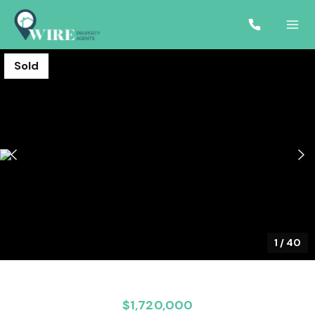
Sold
1
/
40
$1,720,000