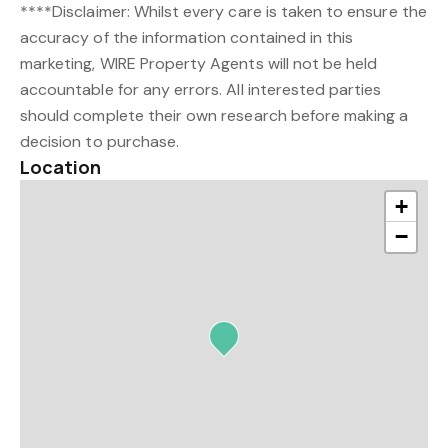
****Disclaimer: Whilst every care is taken to ensure the
accuracy of the information contained in this
marketing, WIRE Property Agents will not be held
accountable for any errors. All interested parties
should complete their own research before making a
decision to purchase.
Location
+
−