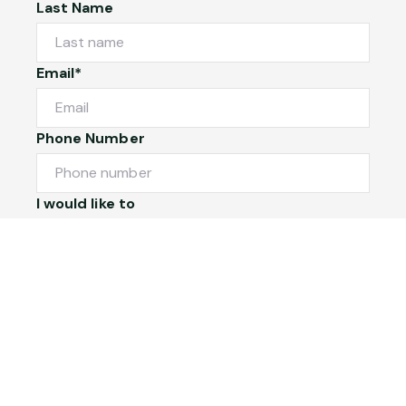
Last Name
Email*
Phone Number
I would like to
Message