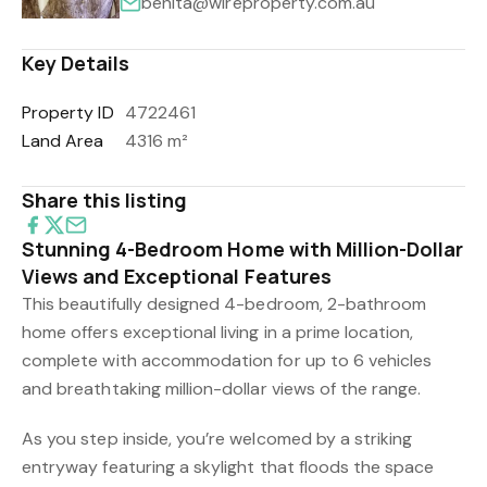
benita@wireproperty.com.au
Key Details
Property ID
4722461
Land Area
4316 m²
Share this listing
Stunning 4-Bedroom Home with Million-Dollar
Views and Exceptional Features
This beautifully designed 4-bedroom, 2-bathroom
home offers exceptional living in a prime location,
complete with accommodation for up to 6 vehicles
and breathtaking million-dollar views of the range.
As you step inside, you’re welcomed by a striking
entryway featuring a skylight that floods the space