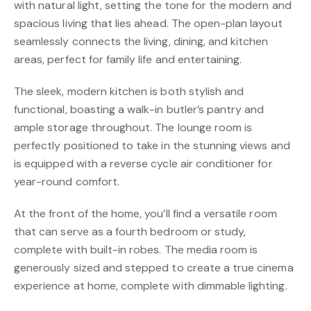
with natural light, setting the tone for the modern and
spacious living that lies ahead. The open-plan layout
seamlessly connects the living, dining, and kitchen
areas, perfect for family life and entertaining.
The sleek, modern kitchen is both stylish and
functional, boasting a walk-in butler’s pantry and
ample storage throughout. The lounge room is
perfectly positioned to take in the stunning views and
is equipped with a reverse cycle air conditioner for
year-round comfort.
At the front of the home, you’ll find a versatile room
that can serve as a fourth bedroom or study,
complete with built-in robes. The media room is
generously sized and stepped to create a true cinema
experience at home, complete with dimmable lighting.