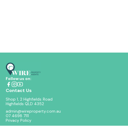
Follow us on:
Contact Us
Shop 1, 2 Highfields Road
Highfields QLD 4352
admin@wireproperty.com.au
07 4698 7111
Privacy Policy