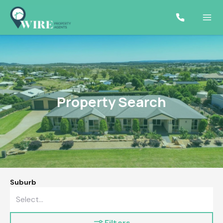
Property Search
Suburb
Filters