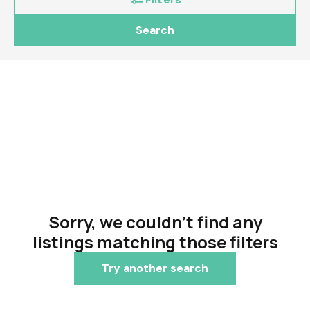
Search
Sorry, we couldn't find any
listings matching those filters
Try another search