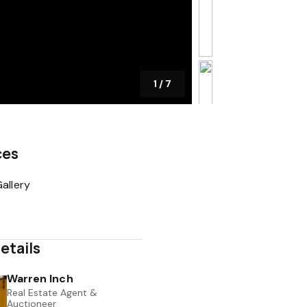
1
/
7
ces
allery
etails
Warren Inch
Real Estate Agent &
Auctioneer