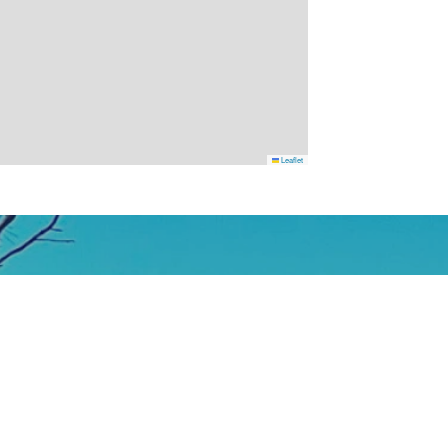
Leaflet