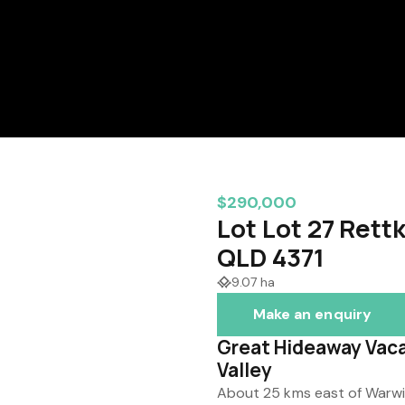
$290,000
Lot Lot 27 Rett
QLD 4371
9.07 ha
Make an enquiry
Great Hideaway Vaca
Valley
About 25 kms east of Warwic