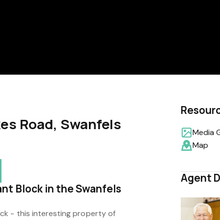
Resour
kes Road, Swanfels
Media G
Map
Agent D
nt Block in the Swanfels
k - this interesting property of