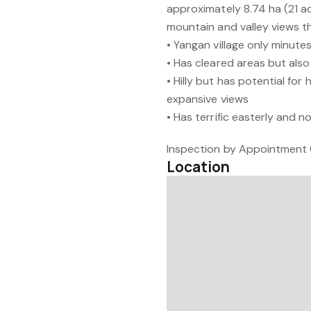
approximately 8.74 ha (21 acr
mountain and valley views t
• Yangan village only minutes
• Has cleared areas but also
• Hilly but has potential for
expansive views
• Has terrific easterly and n
Inspection by Appointment 
Location