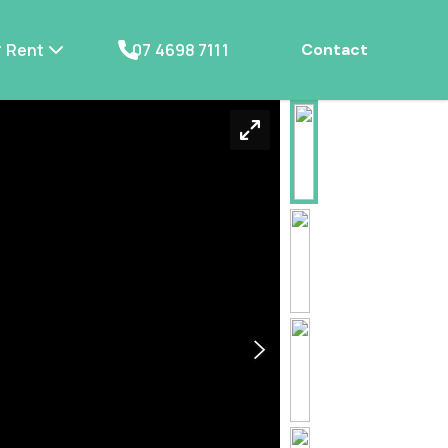
Rent
07 4698 7111
Contact