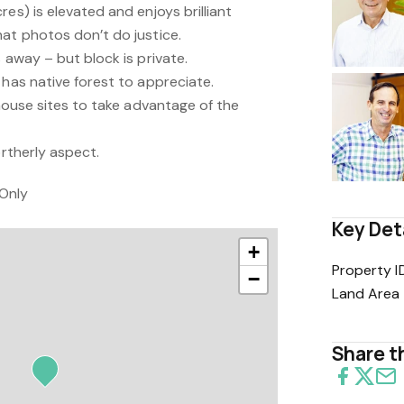
es) is elevated and enjoys brilliant
hat photos don’t do justice.
 away – but block is private.
 has native forest to appreciate.
 house sites to take advantage of the
ortherly aspect.
Only
Key Det
+
Property I
−
Land Area
Share th