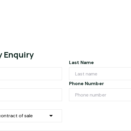
y Enquiry
Last Name
Phone Number