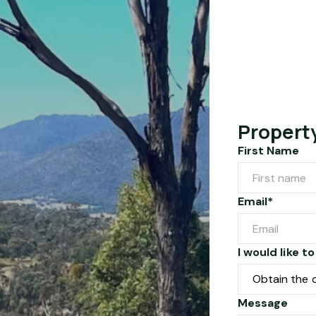
Propert
First Name
Email*
I would like to
Message