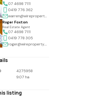
07 4698 7111
0419 776 362
warren@wireproperty.com.au
Roger Foxton
Real Estate Agent
07 4698 7111
0419 778 305
roger@wireproperty.com.au
ails
D
4275958
9.07 ha
is listing