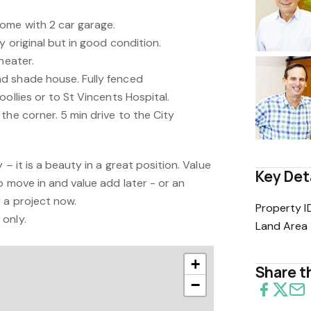
ome with 2 car garage.
y original but in good condition.
heater.
d shade house. Fully fenced
oollies or to St Vincents Hospital.
the corner. 5 min drive to the City
 – it is a beauty in a great position. Value
Key Det
o move in and value add later - or an
 a project now.
Property I
only.
Land Area
+
Share th
−