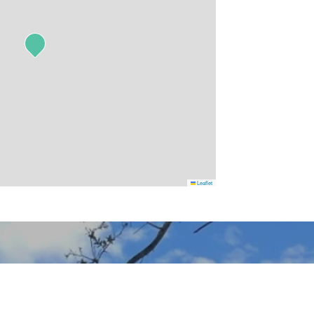
Leaflet