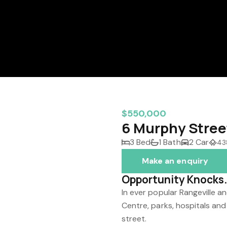
$550,000
6 Murphy Stree
3 Bed
1 Bath
2 Car
43
Make an enquiry
Opportunity Knocks. 
In ever popular Rangeville 
Centre, parks, hospitals and
street.