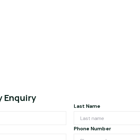
y Enquiry
Last Name
Phone Number