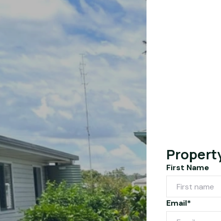
Propert
First Name
Email*