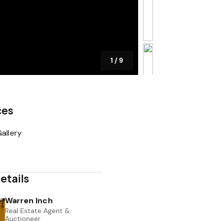
1
/
9
ces
allery
etails
Warren Inch
Real Estate Agent &
Auctioneer