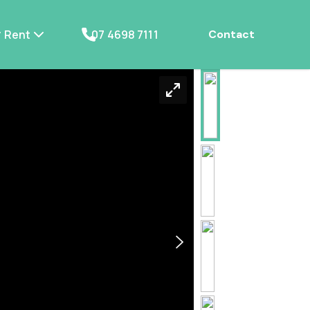
Rent
07 4698 7111
Contact