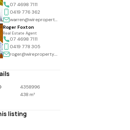
07 4698 7111
0419 776 362
warren@wireproperty.com.au
Roger Foxton
Real Estate Agent
07 4698 7111
0419 778 305
roger@wireproperty.com.au
ails
D
4358996
438 m²
is listing