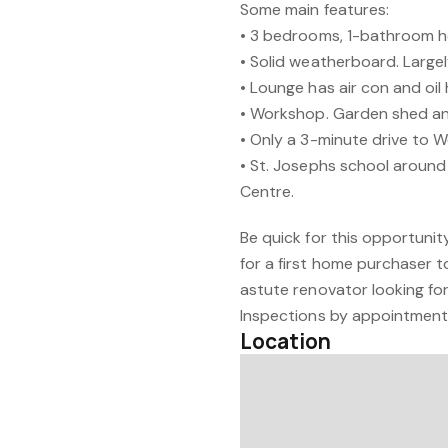
Some main features:
• 3 bedrooms, 1-bathroom h
• Solid weatherboard. Largel
• Lounge has air con and oil 
• Workshop. Garden shed an
• Only a 3-minute drive to W
• St. Josephs school around 
Centre.
Be quick for this opportunity
for a first home purchaser t
astute renovator looking for
Inspections by appointment 
Location