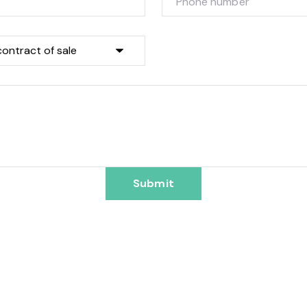
Submit