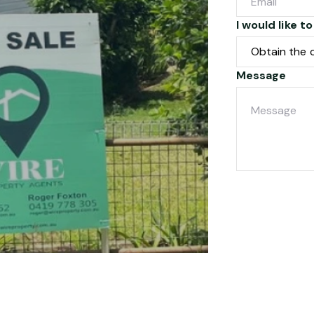
I would like to
Message