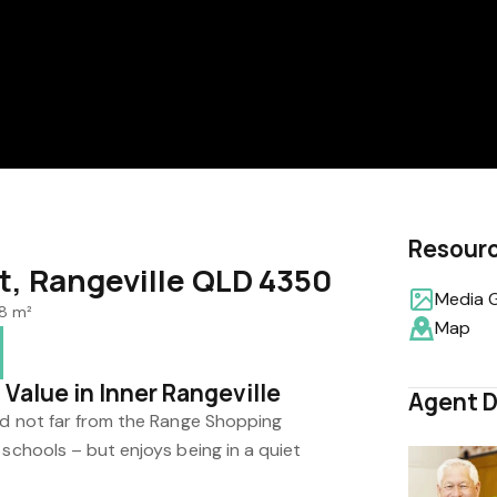
Resour
t, Rangeville QLD 4350
Media G
8 m²
Map
Value in Inner Rangeville
Agent D
and not far from the Range Shopping
 schools – but enjoys being in a quiet