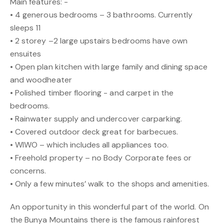
Main features: -
• 4 generous bedrooms – 3 bathrooms. Currently
sleeps 11
• 2 storey –2 large upstairs bedrooms have own
ensuites
• Open plan kitchen with large family and dining space
and woodheater
• Polished timber flooring - and carpet in the
bedrooms.
• Rainwater supply and undercover carparking.
• Covered outdoor deck great for barbecues.
• WIWO – which includes all appliances too.
• Freehold property – no Body Corporate fees or
concerns.
• Only a few minutes’ walk to the shops and amenities.
An opportunity in this wonderful part of the world. On
the Bunya Mountains there is the famous rainforest