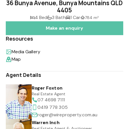
36 Bunya Avenue, Bunya Mountains QLD
4405
4 Bed
3 Bath
1 Car
784 m²
Make an enquiry
Resources
Media Gallery
Map
Agent Details
Roger Foxton
Real Estate Agent
07 4698 7111
0419 778 305
roger@wireproperty.com.au
Warren Inch
Real Estate Agent & Auctioneer