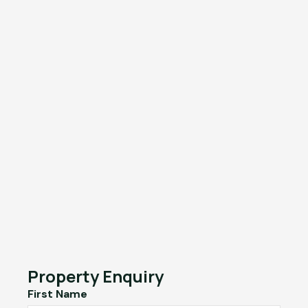
Property Enquiry
First Name