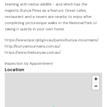
teeming with native wildlife - and which has the
majestic Bunya Pines as a feature. Great cafes,
restaurant and a tavern are nearby to enjoy after
completing picturesque walks in the National Park or
taking it quietly in your own home.
https://www.npsr.qld.gov.au/parks/bunya-mountains/
http://bunyamountains.com.au/
https://www.thebunyas.com.au/
Inspection by Appointment
Location
+
−