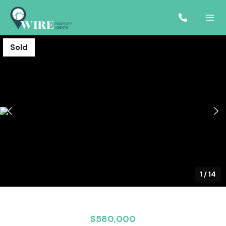
Sold
1
/
14
$580,000