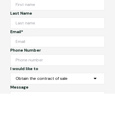
Last Name
Email*
Phone Number
I would like to
Message