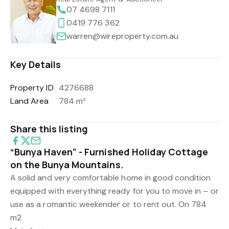
07 4698 7111
0419 776 362
warren@wireproperty.com.au
Key Details
Property ID
4276688
Land Area
784 m²
Share this listing
“Bunya Haven” - Furnished Holiday Cottage
on the Bunya Mountains.
A solid and very comfortable home in good condition
equipped with everything ready for you to move in – or
use as a romantic weekender or to rent out. On 784
m2