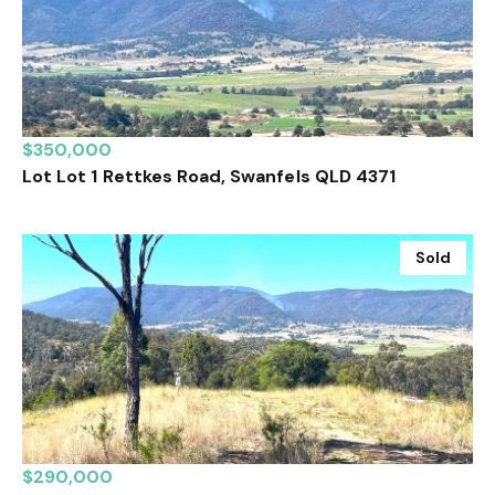
$350,000
Lot Lot 1 Rettkes Road, Swanfels QLD 4371
Sold
$290,000