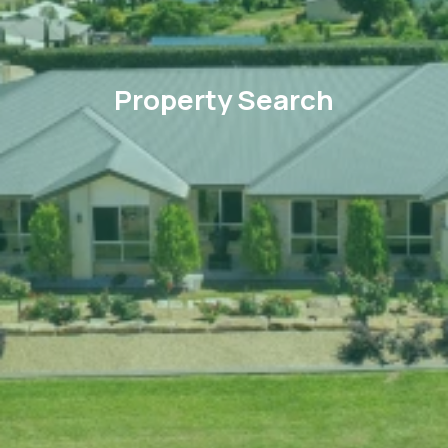
Property Search