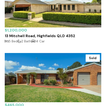
$1,200,000
13 Mitchell Road, Highfields QLD 4352
5 Bed
2 Bath
14 Car
Sold
$465,000