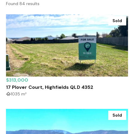
Found 84 results
Sold
$313,000
17 Plover Court, Highfields QLD 4352
1035 m²
Sold