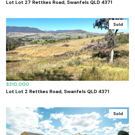
Lot Lot 27 Rettkes Road, Swanfels QLD 4371
Sold
$310,000
Lot Lot 2 Rettkes Road, Swanfels QLD 4371
Sold