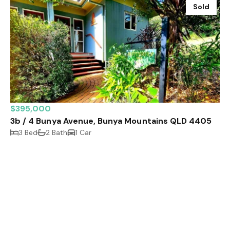
Sold
$395,000
3b / 4 Bunya Avenue, Bunya Mountains QLD 4405
3 Bed
2 Bath
1 Car
Sold