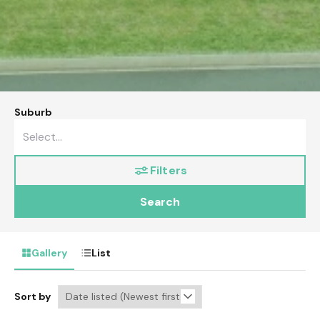
Suburb
Filters
Search
Gallery
List
Sort by