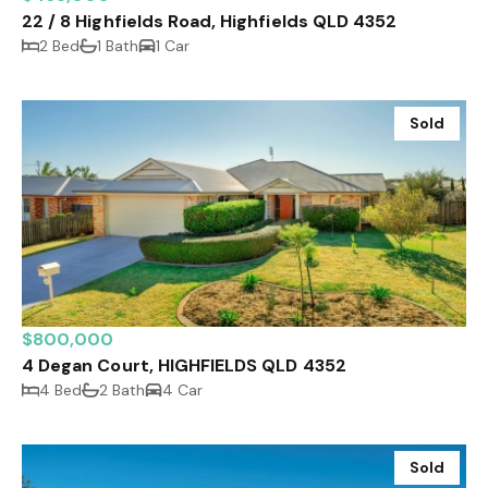
22 / 8 Highfields Road, Highfields QLD 4352
2 Bed
1 Bath
1 Car
Sold
$800,000
4 Degan Court, HIGHFIELDS QLD 4352
4 Bed
2 Bath
4 Car
Sold