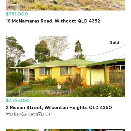
$781,000
16 McNamaras Road, Withcott QLD 4352
Sold
$472,000
2 Risson Street, Wilsonton Heights QLD 4350
3 Bed
1 Bath
2 Car