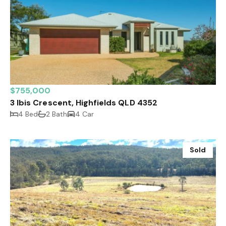
$755,000
3 Ibis Crescent, Highfields QLD 4352
4 Bed
2 Bath
4 Car
Sold