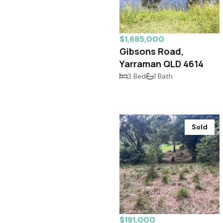
$1,685,000
Gibsons Road,
Yarraman QLD 4614
3 Bed
1 Bath
Sold
$191,000