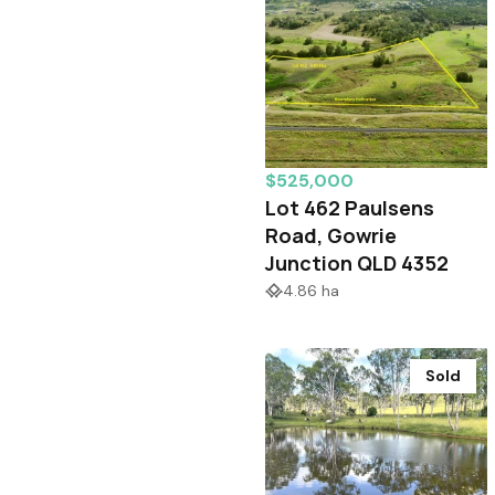
$525,000
Lot 462 Paulsens
Road, Gowrie
Junction QLD 4352
4.86 ha
Sold