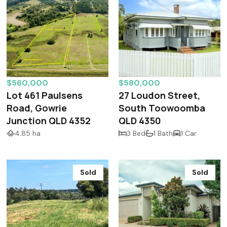
$560,000
$580,000
Lot 461 Paulsens
27 Loudon Street,
Road, Gowrie
South Toowoomba
Junction QLD 4352
QLD 4350
4.85 ha
3 Bed
1 Bath
1 Car
Sold
Sold