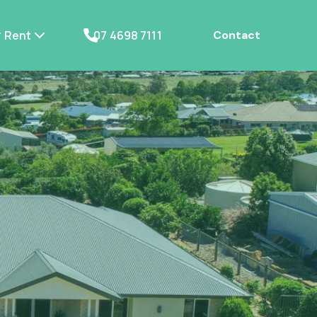
Rent
07 4698 7111
Contact