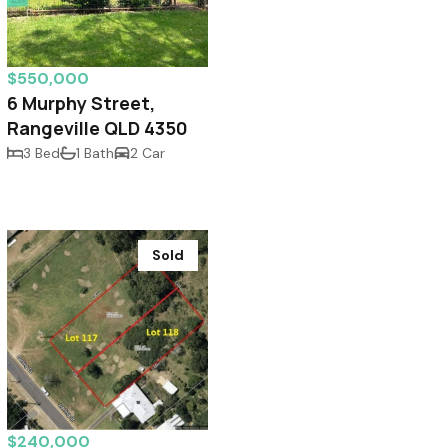
$550,000
6 Murphy Street,
Rangeville QLD 4350
3 Bed
1 Bath
2 Car
Sold
$240,000