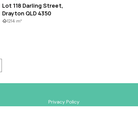
Lot 118 Darling Street,
Drayton QLD 4350
1214 m²
Privacy Policy
lds Road
352
rty.com.au