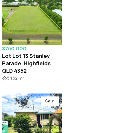
$750,000
Lot Lot 13 Stanley
Parade, Highfields
QLD 4352
5452 m²
Sold