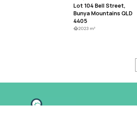
Lot 104 Bell Street,
Bunya Mountains QLD
4405
2023 m²
Follow us on: