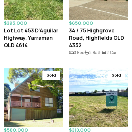
$395,000
$650,000
Lot Lot 453 D'Aguilar
34 / 75 Highgrove
Highway, Yarraman
Road, Highfields QLD
QLD 4614
4352
3 Bed
2 Bath
2 Car
Sold
Sold
$580,000
$313,000