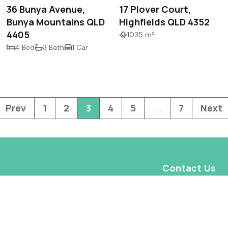
36 Bunya Avenue,
17 Plover Court,
Bunya Mountains QLD
Highfields QLD 4352
4405
1035 m²
4 Bed
3 Bath
1 Car
Prev
1
2
3
4
5
...
7
Next
Contact Us
Shop 1, 2 Highfie
Highfields QLD 4
admin@wireprope