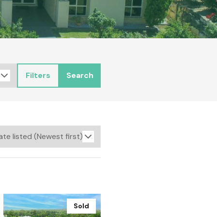
Filters
Search
Sold