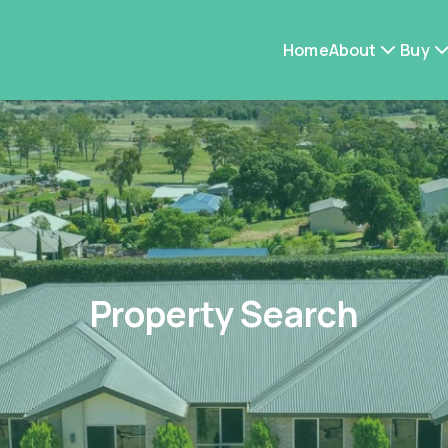
Home
About
Buy
Property Search