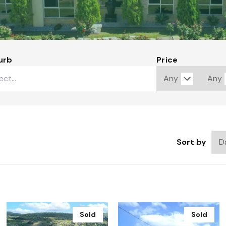
urb
Price
Sort by
Sold
Sold