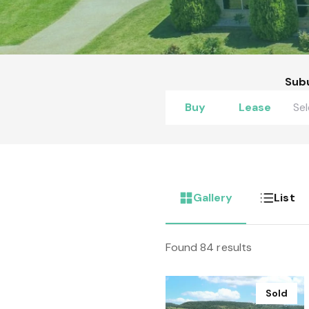
Sub
Buy
Lease
Gallery
List
Found 84 results
Sold