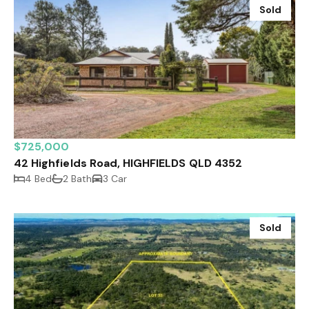
Sold
$725,000
42 Highfields Road, HIGHFIELDS QLD 4352
4 Bed
2 Bath
3 Car
Sold