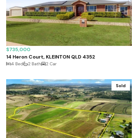
$735,000
14 Heron Court, KLEINTON QLD 4352
4 Bed
2 Bath
2 Car
Sold