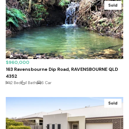
Sold
$960,000
163 Ravensbourne Dip Road, RAVENSBOURNE QLD
4352
2 Bed
1 Bath
6 Car
Sold