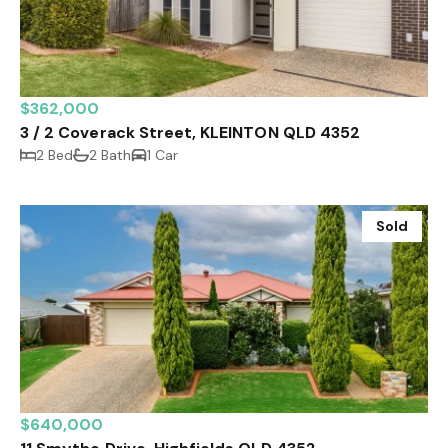
$362,000
3 / 2 Coverack Street, KLEINTON QLD 4352
2 Bed
2 Bath
1 Car
Sold
$640,000